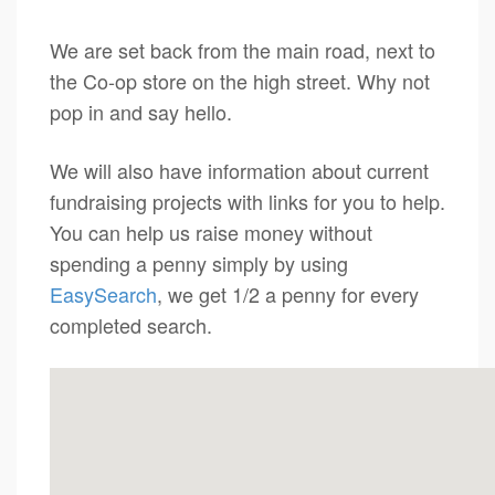
We are set back from the main road, next to
the Co-op store on the high street. Why not
pop in and say hello.
We will also have information about current
fundraising projects with links for you to help.
You can help us raise money without
spending a penny simply by using
EasySearch
, we get 1/2 a penny for every
completed search.