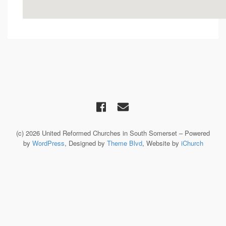
(c) 2026 United Reformed Churches in South Somerset – Powered
by
WordPress
, Designed by
Theme Blvd
, Website by
iChurch