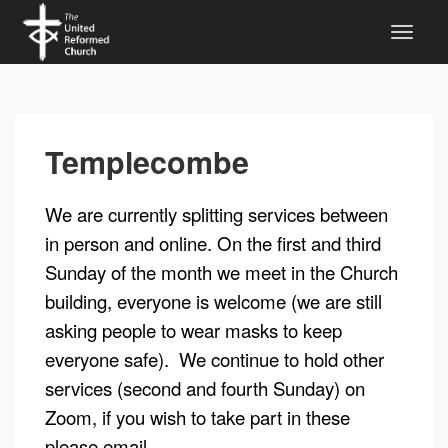
Templecombe
We are currently splitting services between
in person and online. On the first and third
Sunday of the month we meet in the Church
building, everyone is welcome (we are still
asking people to wear masks to keep
everyone safe). We continue to hold other
services (second and fourth Sunday) on
Zoom, if you wish to take part in these
please email