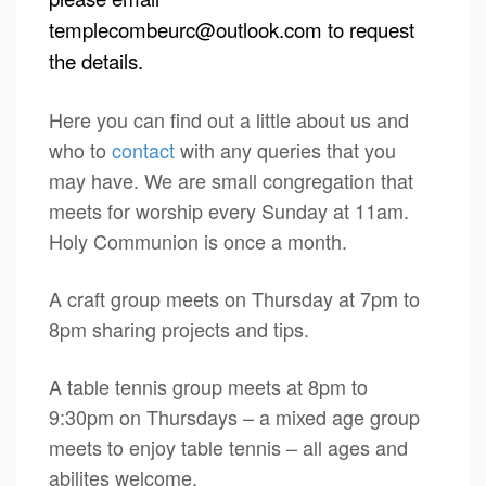
templecombeurc@outlook.com
to request
the details.
Here you can find out a little about us and
who to
contact
with any queries that you
may have. We are small congregation that
meets for worship every Sunday at 11am.
Holy Communion is once a month.
A craft group meets on Thursday at 7pm to
8pm sharing projects and tips.
A table tennis group meets at 8pm to
9:30pm on Thursdays – a mixed age group
meets to enjoy table tennis – all ages and
abilites welcome.